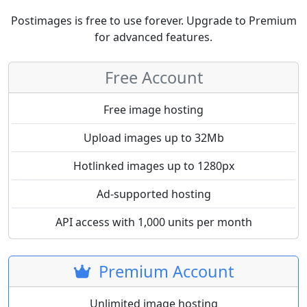
Postimages is free to use forever. Upgrade to Premium
for advanced features.
Free Account
Free image hosting
Upload images up to 32Mb
Hotlinked images up to 1280px
Ad-supported hosting
API access with 1,000 units per month
Premium Account
Unlimited image hosting