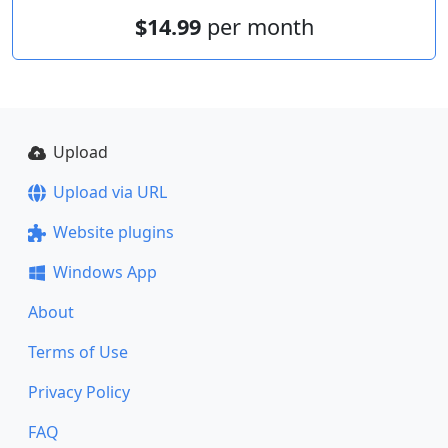
$14.99
per month
Upload
Upload via URL
Website plugins
Windows App
About
Terms of Use
Privacy Policy
FAQ