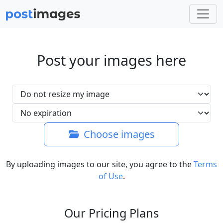
Post your images here
Choose images
By uploading images to our site, you agree to the
Terms
of Use
.
Our Pricing Plans