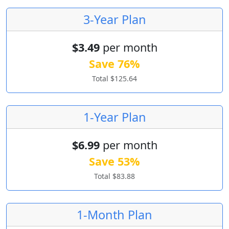
3-Year Plan
$3.49
per month
Save 76%
Total $125.64
1-Year Plan
$6.99
per month
Save 53%
Total $83.88
1-Month Plan