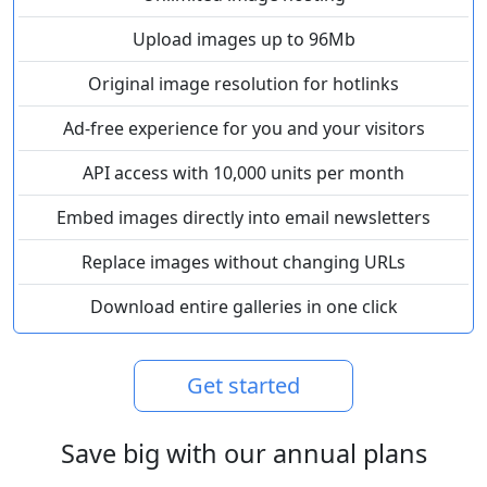
Upload images up to 96Mb
Original image resolution for hotlinks
Ad-free experience for you and your visitors
API access with 10,000 units per month
Embed images directly into email newsletters
Replace images without changing URLs
Download entire galleries in one click
Get started
Save big with our annual plans