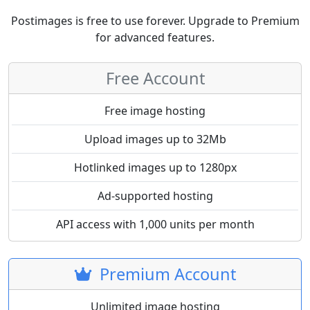
Postimages is free to use forever. Upgrade to Premium
for advanced features.
Free Account
Free image hosting
Upload images up to 32Mb
Hotlinked images up to 1280px
Ad-supported hosting
API access with 1,000 units per month
Premium Account
Unlimited image hosting