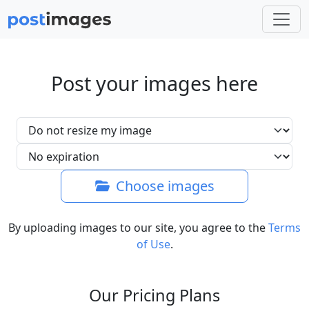
Post your images here
Choose images
By uploading images to our site, you agree to the
Terms
of Use
.
Our Pricing Plans