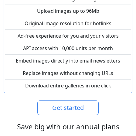
Upload images up to 96Mb
Original image resolution for hotlinks
Ad-free experience for you and your visitors
API access with 10,000 units per month
Embed images directly into email newsletters
Replace images without changing URLs
Download entire galleries in one click
Get started
Save big with our annual plans