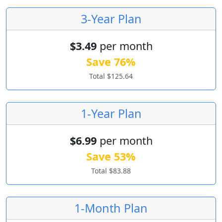
3-Year Plan
$3.49
per month
Save 76%
Total $125.64
1-Year Plan
$6.99
per month
Save 53%
Total $83.88
1-Month Plan