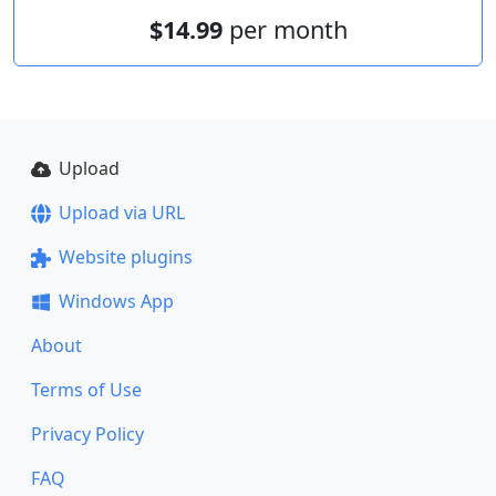
$14.99
per month
Upload
Upload via URL
Website plugins
Windows App
About
Terms of Use
Privacy Policy
FAQ