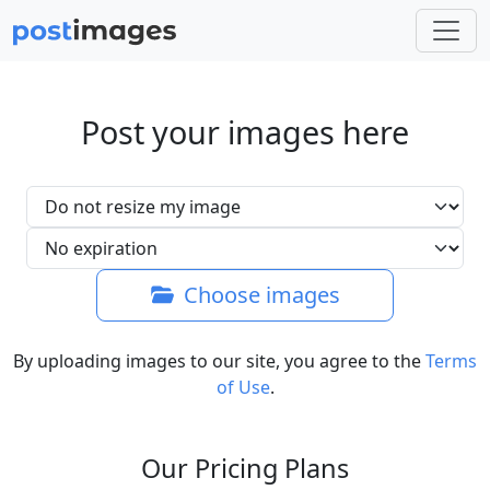
Post your images here
Choose images
By uploading images to our site, you agree to the
Terms
of Use
.
Our Pricing Plans