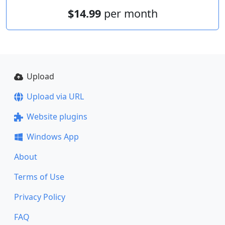
$14.99
per month
Upload
Upload via URL
Website plugins
Windows App
About
Terms of Use
Privacy Policy
FAQ