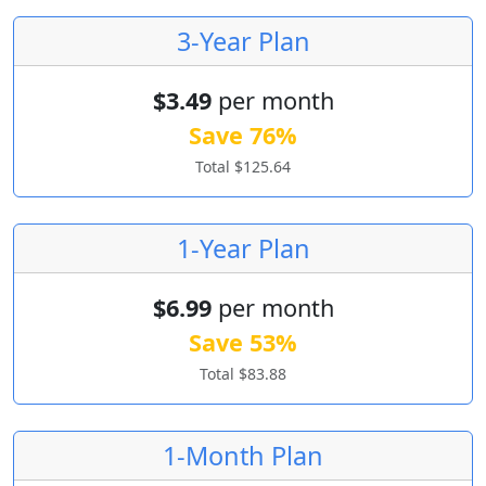
3-Year Plan
$3.49
per month
Save 76%
Total $125.64
1-Year Plan
$6.99
per month
Save 53%
Total $83.88
1-Month Plan