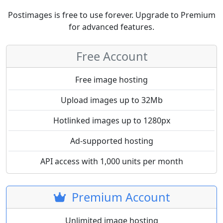
Postimages is free to use forever. Upgrade to Premium
for advanced features.
Free Account
Free image hosting
Upload images up to 32Mb
Hotlinked images up to 1280px
Ad-supported hosting
API access with 1,000 units per month
Premium Account
Unlimited image hosting