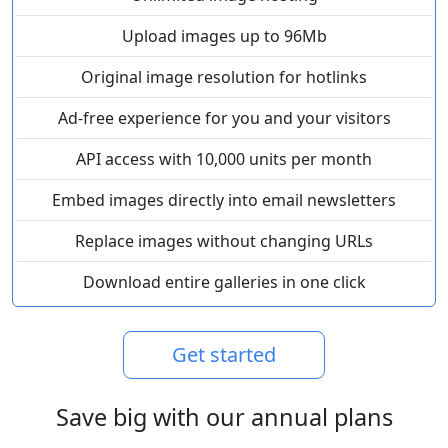
Upload images up to 96Mb
Original image resolution for hotlinks
Ad-free experience for you and your visitors
API access with 10,000 units per month
Embed images directly into email newsletters
Replace images without changing URLs
Download entire galleries in one click
Get started
Save big with our annual plans