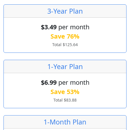
3-Year Plan
$3.49
per month
Save 76%
Total $125.64
1-Year Plan
$6.99
per month
Save 53%
Total $83.88
1-Month Plan