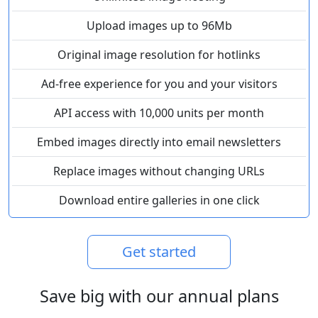
Upload images up to 96Mb
Original image resolution for hotlinks
Ad-free experience for you and your visitors
API access with 10,000 units per month
Embed images directly into email newsletters
Replace images without changing URLs
Download entire galleries in one click
Get started
Save big with our annual plans