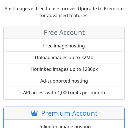
Postimages is free to use forever. Upgrade to Premium
for advanced features.
Free Account
Free image hosting
Upload images up to 32Mb
Hotlinked images up to 1280px
Ad-supported hosting
API access with 1,000 units per month
Premium Account
Unlimited image hosting