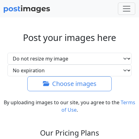
Post your images here
Choose images
By uploading images to our site, you agree to the
Terms
of Use
.
Our Pricing Plans