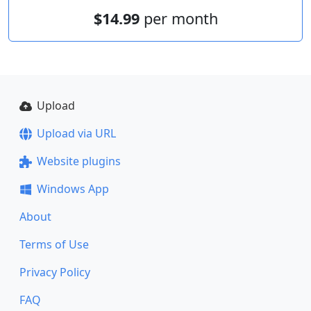
$14.99
per month
Upload
Upload via URL
Website plugins
Windows App
About
Terms of Use
Privacy Policy
FAQ