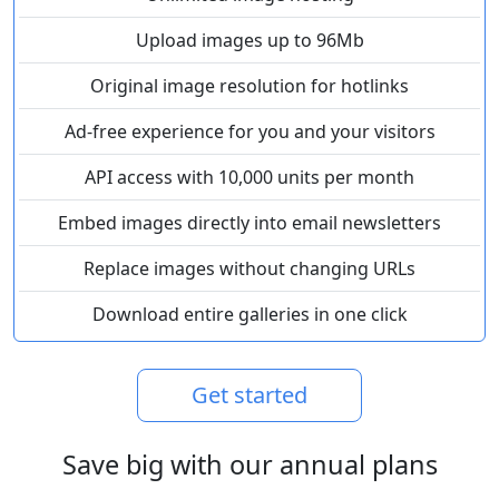
Upload images up to 96Mb
Original image resolution for hotlinks
Ad-free experience for you and your visitors
API access with 10,000 units per month
Embed images directly into email newsletters
Replace images without changing URLs
Download entire galleries in one click
Get started
Save big with our annual plans