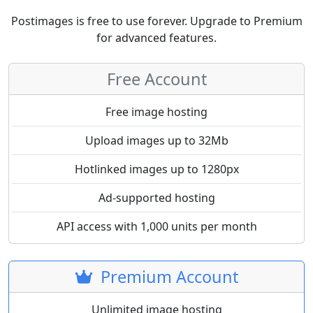
Postimages is free to use forever. Upgrade to Premium
for advanced features.
Free Account
Free image hosting
Upload images up to 32Mb
Hotlinked images up to 1280px
Ad-supported hosting
API access with 1,000 units per month
Premium Account
Unlimited image hosting