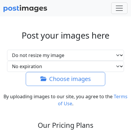
Post your images here
Choose images
By uploading images to our site, you agree to the
Terms
of Use
.
Our Pricing Plans