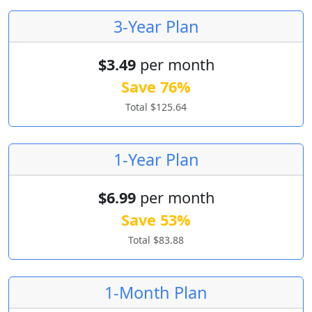
3-Year Plan
$3.49
per month
Save 76%
Total $125.64
1-Year Plan
$6.99
per month
Save 53%
Total $83.88
1-Month Plan