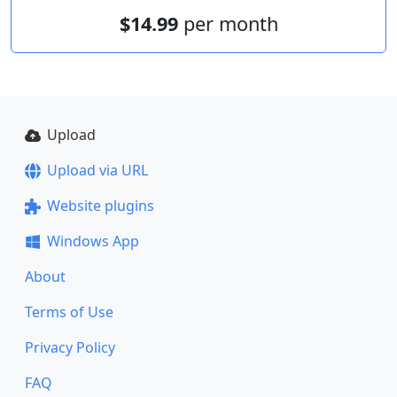
$14.99
per month
Upload
Upload via URL
Website plugins
Windows App
About
Terms of Use
Privacy Policy
FAQ